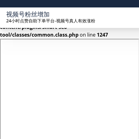
Warning
: Undefined array key 2 in
视频号粉丝增加
/www/wwwroot/seekhue.com/wp-
24小时点赞自助下单平台-视频号真人有效涨粉
content/plugins/smart-seo-
tool/classes/common.class.php
on line
1247