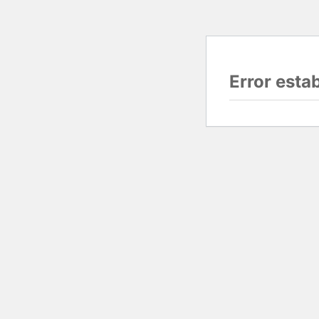
Error esta