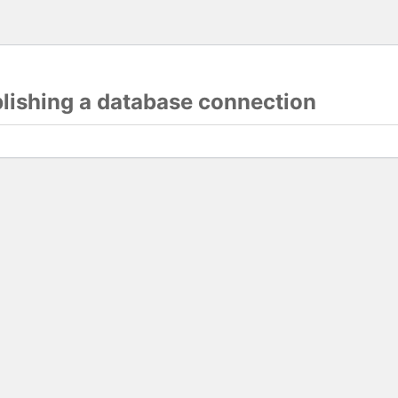
blishing a database connection