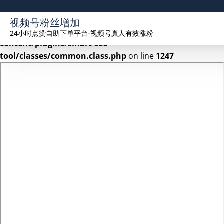
Warning
: Undefined array key 2 in
视频号粉丝增加
/www/wwwroot/seekhue.com/wp-
24小时点赞自助下单平台-视频号真人有效涨粉
content/plugins/smart-seo-
tool/classes/common.class.php
on line
1247