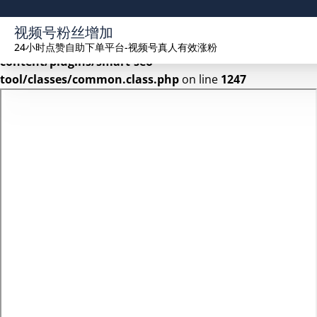
Warning
: Undefined array key 2 in
视频号粉丝增加
/www/wwwroot/seekhue.com/wp-
24小时点赞自助下单平台-视频号真人有效涨粉
content/plugins/smart-seo-
tool/classes/common.class.php
on line
1247