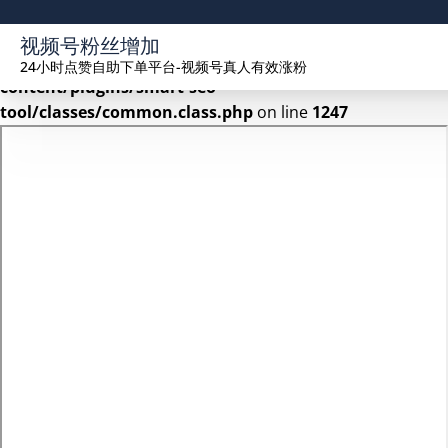
Warning
: Undefined array key 2 in
视频号粉丝增加
/www/wwwroot/seekhue.com/wp-
24小时点赞自助下单平台-视频号真人有效涨粉
content/plugins/smart-seo-
tool/classes/common.class.php
on line
1247