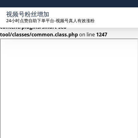
Warning
: Undefined array key 2 in
视频号粉丝增加
/www/wwwroot/seekhue.com/wp-
24小时点赞自助下单平台-视频号真人有效涨粉
content/plugins/smart-seo-
tool/classes/common.class.php
on line
1247