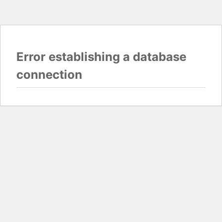
Error establishing a database
connection