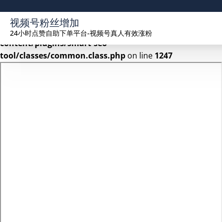
Warning
: Undefined array key 2 in
视频号粉丝增加
/www/wwwroot/seekhue.com/wp-
24小时点赞自助下单平台-视频号真人有效涨粉
content/plugins/smart-seo-
tool/classes/common.class.php
on line
1247