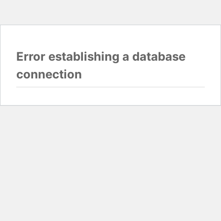
Error establishing a database
connection