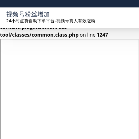
Warning
: Undefined array key 2 in
视频号粉丝增加
/www/wwwroot/seekhue.com/wp-
24小时点赞自助下单平台-视频号真人有效涨粉
content/plugins/smart-seo-
tool/classes/common.class.php
on line
1247