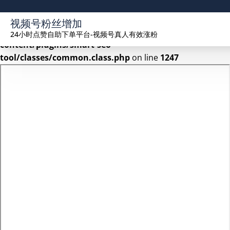
Warning
: Undefined array key 2 in
视频号粉丝增加
/www/wwwroot/seekhue.com/wp-
24小时点赞自助下单平台-视频号真人有效涨粉
content/plugins/smart-seo-
tool/classes/common.class.php
on line
1247