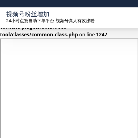
Warning
: Undefined array key 2 in
视频号粉丝增加
/www/wwwroot/seekhue.com/wp-
24小时点赞自助下单平台-视频号真人有效涨粉
content/plugins/smart-seo-
tool/classes/common.class.php
on line
1247