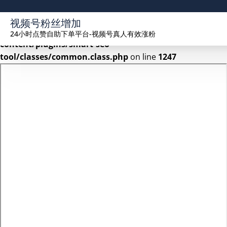
Warning
: Undefined array key 2 in
视频号粉丝增加
/www/wwwroot/seekhue.com/wp-
24小时点赞自助下单平台-视频号真人有效涨粉
content/plugins/smart-seo-
tool/classes/common.class.php
on line
1247