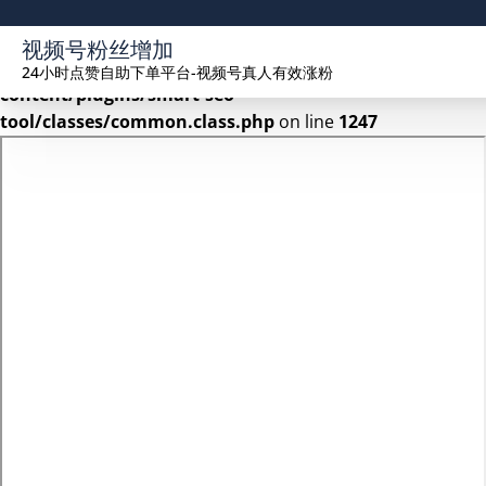
Warning
: Undefined array key 2 in
视频号粉丝增加
/www/wwwroot/seekhue.com/wp-
24小时点赞自助下单平台-视频号真人有效涨粉
content/plugins/smart-seo-
tool/classes/common.class.php
on line
1247