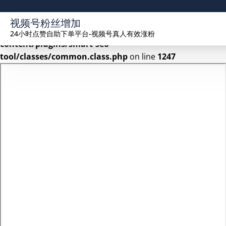
Warning
: Undefined array key 2 in
视频号粉丝增加
/www/wwwroot/seekhue.com/wp-
24小时点赞自助下单平台-视频号真人有效涨粉
content/plugins/smart-seo-
tool/classes/common.class.php
on line
1247