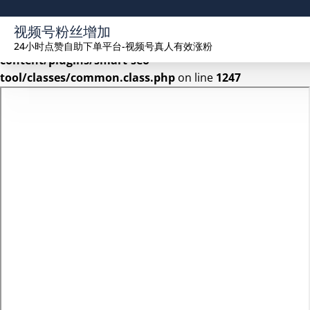
Warning
: Undefined array key 2 in
视频号粉丝增加
/www/wwwroot/seekhue.com/wp-
24小时点赞自助下单平台-视频号真人有效涨粉
content/plugins/smart-seo-
tool/classes/common.class.php
on line
1247