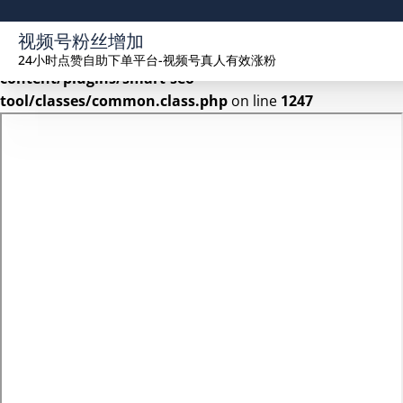
Warning
: Undefined array key 2 in
视频号粉丝增加
/www/wwwroot/seekhue.com/wp-
24小时点赞自助下单平台-视频号真人有效涨粉
content/plugins/smart-seo-
tool/classes/common.class.php
on line
1247