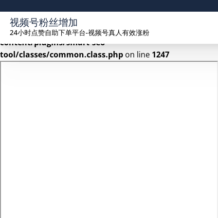
Warning
: Undefined array key 2 in
视频号粉丝增加
/www/wwwroot/seekhue.com/wp-
24小时点赞自助下单平台-视频号真人有效涨粉
content/plugins/smart-seo-
tool/classes/common.class.php
on line
1247