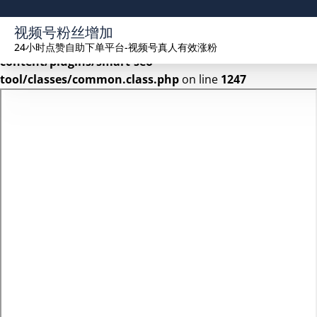
Warning
: Undefined array key 2 in
视频号粉丝增加
/www/wwwroot/seekhue.com/wp-
24小时点赞自助下单平台-视频号真人有效涨粉
content/plugins/smart-seo-
tool/classes/common.class.php
on line
1247