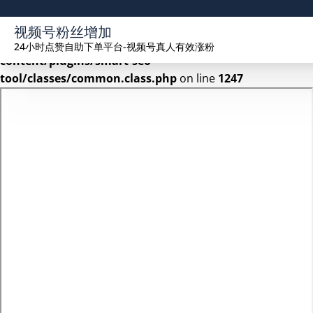
Warning
: Undefined array key 2 in
视频号粉丝增加
/www/wwwroot/seekhue.com/wp-
24小时点赞自助下单平台-视频号真人有效涨粉
content/plugins/smart-seo-
tool/classes/common.class.php
on line
1247