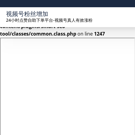
Warning
: Undefined array key 2 in
视频号粉丝增加
/www/wwwroot/seekhue.com/wp-
24小时点赞自助下单平台-视频号真人有效涨粉
content/plugins/smart-seo-
tool/classes/common.class.php
on line
1247