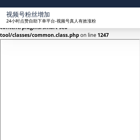
Warning
: Undefined array key 2 in
视频号粉丝增加
/www/wwwroot/seekhue.com/wp-
24小时点赞自助下单平台-视频号真人有效涨粉
content/plugins/smart-seo-
tool/classes/common.class.php
on line
1247