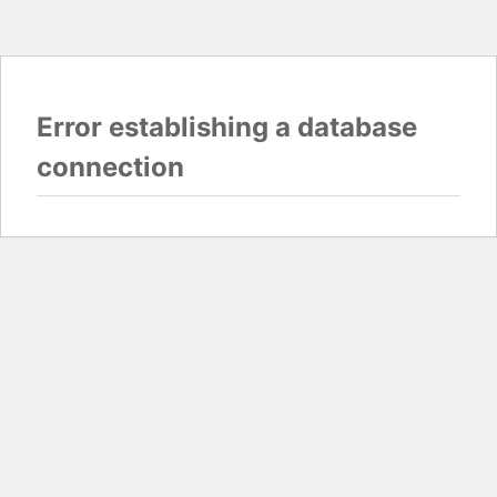
Error establishing a database
connection