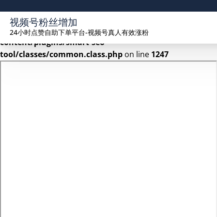
Warning
: Undefined array key 2 in
视频号粉丝增加
/www/wwwroot/seekhue.com/wp-
24小时点赞自助下单平台-视频号真人有效涨粉
content/plugins/smart-seo-
tool/classes/common.class.php
on line
1247