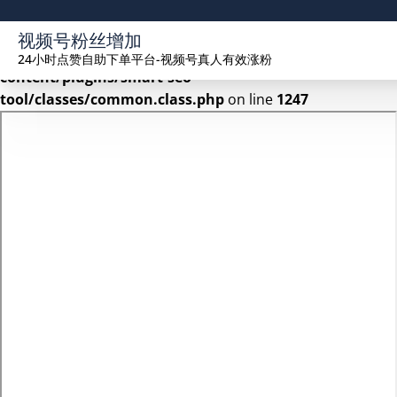
Warning
: Undefined array key 2 in
视频号粉丝增加
/www/wwwroot/seekhue.com/wp-
24小时点赞自助下单平台-视频号真人有效涨粉
content/plugins/smart-seo-
tool/classes/common.class.php
on line
1247