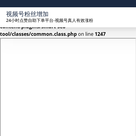
Warning
: Undefined array key 2 in
视频号粉丝增加
/www/wwwroot/seekhue.com/wp-
24小时点赞自助下单平台-视频号真人有效涨粉
content/plugins/smart-seo-
tool/classes/common.class.php
on line
1247