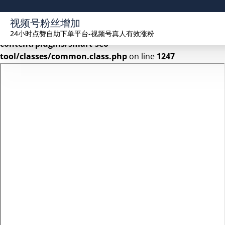
Warning
: Undefined array key 2 in
视频号粉丝增加
/www/wwwroot/seekhue.com/wp-
24小时点赞自助下单平台-视频号真人有效涨粉
content/plugins/smart-seo-
tool/classes/common.class.php
on line
1247