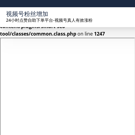
Warning
: Undefined array key 2 in
视频号粉丝增加
/www/wwwroot/seekhue.com/wp-
24小时点赞自助下单平台-视频号真人有效涨粉
content/plugins/smart-seo-
tool/classes/common.class.php
on line
1247