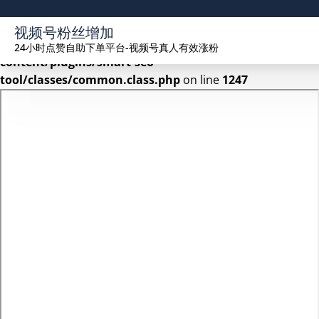
Warning
: Undefined array key 2 in
视频号粉丝增加
/www/wwwroot/seekhue.com/wp-
24小时点赞自助下单平台-视频号真人有效涨粉
content/plugins/smart-seo-
tool/classes/common.class.php
on line
1247