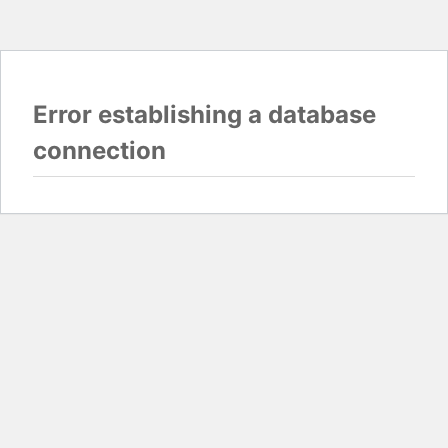
Error establishing a database
connection