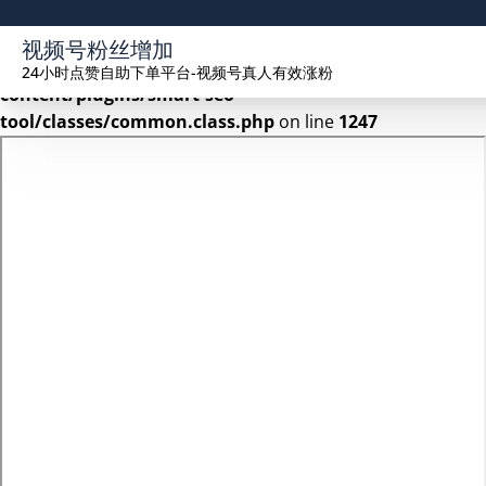
Warning
: Undefined array key 2 in
视频号粉丝增加
/www/wwwroot/seekhue.com/wp-
24小时点赞自助下单平台-视频号真人有效涨粉
content/plugins/smart-seo-
tool/classes/common.class.php
on line
1247