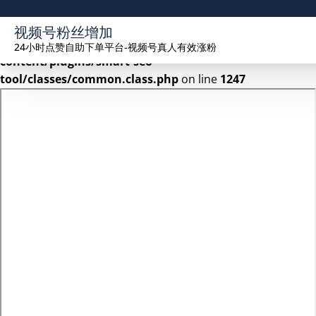
Warning
: Undefined array key 2 in
视频号粉丝增加
/www/wwwroot/seekhue.com/wp-
24小时点赞自助下单平台-视频号真人有效涨粉
content/plugins/smart-seo-
tool/classes/common.class.php
on line
1247