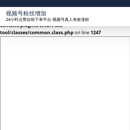
Warning
: Undefined array key 2 in
视频号粉丝增加
/www/wwwroot/seekhue.com/wp-
24小时点赞自助下单平台-视频号真人有效涨粉
content/plugins/smart-seo-
tool/classes/common.class.php
on line
1247