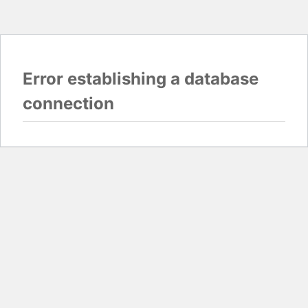
Error establishing a database
connection